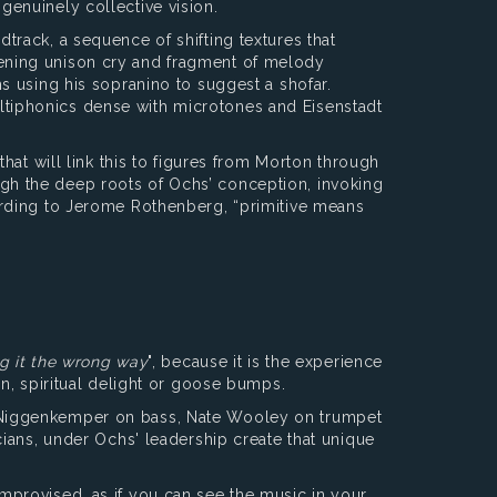
enuinely collective vision.
rack, a sequence of shifting textures that
ening unison cry and fragment of melody
s using his sopranino to suggest a shofar.
multiphonics dense with microtones and Eisenstadt
hat will link this to figures from Morton through
rough the deep roots of Ochs’ conception, invoking
ording to Jerome Rothenberg, “primitive means
ng it the wrong way
", because it is the experience
n, spiritual delight or goose bumps.
l Niggenkemper on bass, Nate Wooley on trumpet
ians, under Ochs' leadership create that unique
mprovised, as if you can see the music in your