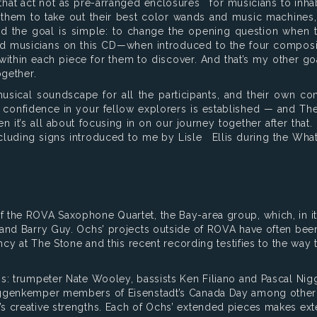
 that act not as pre-arranged enclosures for musicians to inha
 them to take out their best color wands and music machines
nd the goal is simple: to change the opening question when
ifted musicians on this CD—when introduced to the four compo
within each piece for them to discover. And that’s my other goa
ogether.
ical soundscape for all the participants, and their own cont
confidence in your fellow explorers is established — and The F
t’s all about focusing in on our journey together after that. 
cluding signs introduced to me by Lisle Ellis during the Wha
the ROVA Saxophone Quartet, the Bay-area group, which, in its
and Barry Guy. Ochs’ projects outside of ROVA have often been
ency at The Stone and this recent recording testifies to the way
ns: trumpeter Nate Wooley, bassists Ken Filiano and Pascal Ni
iggenkemper members of Eisenstadt’s Canada Day among other 
s creative strengths. Each of Ochs’ extended pieces makes ext