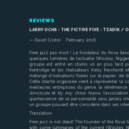
REVIEWS
LARRY OCHS - THE FICTIVE FIVE - TZADIK /
— David Cristol
February 2016
Free jazz pas mort ! Le fondateur du Rova Saxo
quelques lumières de l’actuelle (Wooley, Niggen
groupe est entré en studio un an plus tard pou
Kentridge et les réalisateurs Kelly Reichard
mélange d’indications fixées sur le papier, de 
Cette liberté organisée vient à représenter la
meilleures entreprises du genre, la véhémence 
Similitude
et
By Any Other Name
, l’associati
quintessence de sa personnalité sans jamais cher
un groupe pouvant être considéré dans ses int
Translation:
Free jazz is not dead! The founder of the Rova 
with some luminaries of the current (Wooley, N