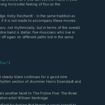
ong horizontal feeling of flux as the
ge, Kelly Reichardt - in the same tradition as
ven if it is not made to accompany these movies.
ic, not rhythmically, but in terms of the overall
ire band is stellar, five musicians who live in
 off again on different paths but in the same
five/
)
he steady blare continues for a good nine
rhythm section of drummer Harris Eisenstadt and
’s another facet to The Fictive Five: The three
ion artist William Kentridge.
lect his feeling that there’s a visual aspect to