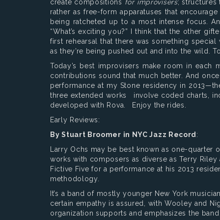
create compositions
for improvisers
; structures
rather as free-form apparatuses that encourage
being ratcheted up to a most intense focus. A
“What’s exciting you?” I think that the other g
first rehearsal that there was something special 
as they’re being pushed out and into the wild. T
Today’s best improvisers make room in each mus
contributions sound that much better. And once 
performance at my Stone residency in 2013—then i
three extended works involve coded charts, in
developed with Rova. Enjoy the rides.
Early Reviews:
By Stuart Broomer in NYC Jazz Record
:
Larry Ochs may be best known as one-quarter of 
works with composers as diverse as Terry Riley 
Fictive Five for a performance at his 2013 resid
methodology.
It’s a band of mostly younger New York musicia
certain empathy is assured, with Wooley and N
organization supports and emphasizes the band’