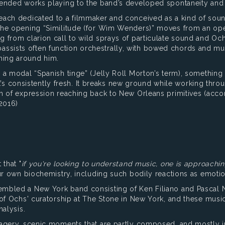
ended works playing to the band’s developed spontaneity and g
ach dedicated to a filmmaker and conceived as a kind of soundt
 The opening “Similitude (for Wim Wenders)” moves from an op
 from clarion call to wild sprays of particulate sound and Och
the bassists often function orchestrally, with bowed chords and 
hing around him.
a modal “Spanish tinge” (Jelly Roll Morton’s term), something t
 it’s consistently fresh. It breaks new ground while working th
th of expression reaching back to New Orleans primitives (acc
2016)
 that "
if you're looking to understand music, one is approachi
ur own biochemistry, including such bodily reactions as emotio
embled a New York band consisting of Ken Filiano and Pasca
 of Ochs' curatorship at The Stone in New York, and these music
nalysis.
agery, scenic moments that are partly composed, and mostly i