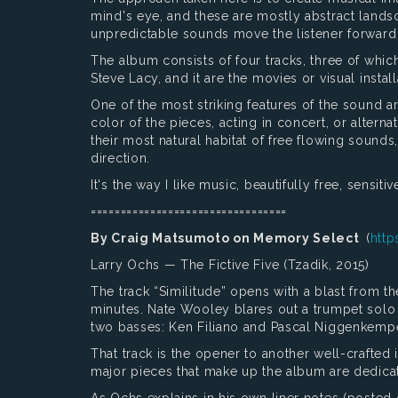
mind's eye, and these are mostly abstract landsc
unpredictable sounds move the listener forward 
The album consists of four tracks, three of which
Steve Lacy, and it are the movies or visual instal
One of the most striking features of the sound ar
color of the pieces, acting in concert, or alterna
their most natural habitat of free flowing sounds
direction.
It's the way I like music, beautifully free, sensit
=================================
By Craig Matsumoto on Memory Select
(
http
Larry Ochs — The Fictive Five (Tzadik, 2015)
The track “Similitude” opens with a blast from th
minutes. Nate Wooley blares out a trumpet solo
two basses: Ken Filiano and Pascal Niggenkempe
That track is the opener to another well-crafted 
major pieces that make up the album are dedicat
As Ochs explains in his own liner notes (posted on