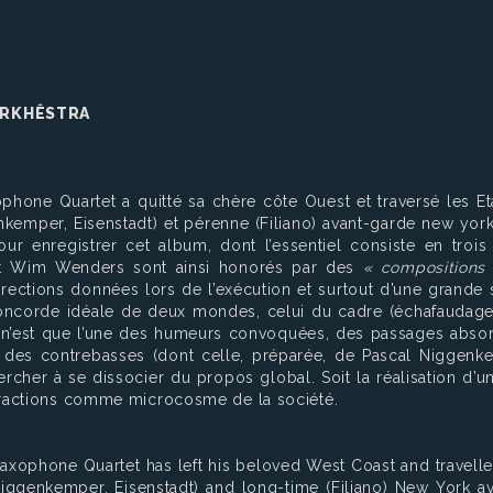
 ORKHÊSTRA
phone Quartet a quitté sa chère côte Ouest et traversé les E
kemper, Eisenstadt) et pérenne (Filiano) avant-garde new york
r enregistrer cet album, dont l’essentiel consiste en trois 
t et Wim Wenders sont ainsi honorés par des
« compositions 
directions données lors de l’exécution et surtout d’une grand
 concorde idéale de deux mondes, celui du cadre (échafaudag
n’est que l’une des humeurs convoquées, des passages absorbé
on des contrebasses (dont celle, préparée, de Pascal Niggenke
cher à se dissocier du propos global. Soit la réalisation d’un
eractions comme microcosme de la société.
Saxophone Quartet has left his beloved West Coast and travelle
iggenkemper, Eisenstadt) and long-time (Filiano) New York av