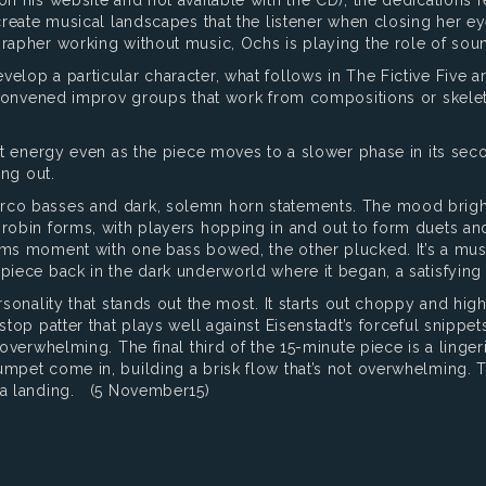
 create musical landscapes that the listener when closing her e
grapher working without music, Ochs is playing the role of sou
elop a particular character, what follows in The Fictive Five ar
y convened improv groups that work from compositions or skelet
ght energy even as the piece moves to a slower phase in its sec
ing out.
arco basses and dark, solemn horn statements. The mood brigh
-robin forms, with players hopping in and out to form duets and
rums moment with one bass bowed, the other plucked. It’s a mu
piece back in the dark underworld where it began, a satisfying
rsonality that stands out the most. It starts out choppy and hi
-stop patter that plays well against Eisenstadt’s forceful snipp
 overwhelming. The final third of the 15-minute piece is a ling
mpet come in, building a brisk flow that’s not overwhelming. The
r a landing. (5 November15)