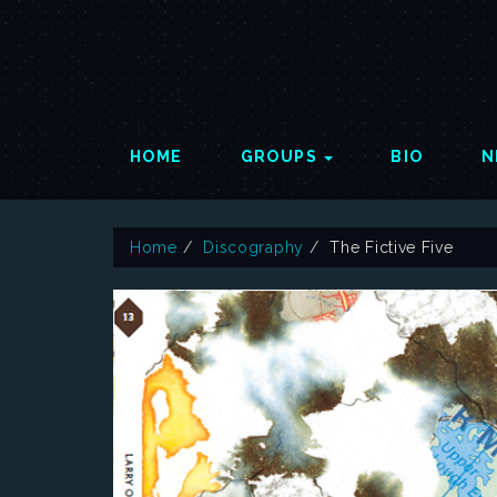
HOME
GROUPS
BIO
N
Home
Discography
The Fictive Five