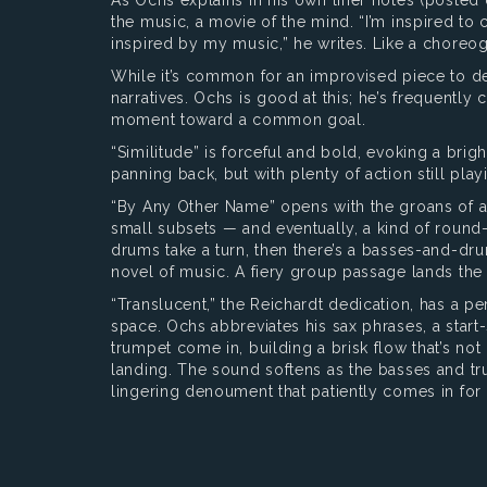
the music, a movie of the mind. “I’m inspired to
inspired by my music,” he writes. Like a choreo
While it’s common for an improvised piece to dev
narratives. Ochs is good at this; he’s frequentl
moment toward a common goal.
“Similitude” is forceful and bold, evoking a bri
panning back, but with plenty of action still play
“By Any Other Name” opens with the groans of 
small subsets — and eventually, a kind of round
drums take a turn, then there’s a basses-and-d
novel of music. A fiery group passage lands the 
“Translucent,” the Reichardt dedication, has a pe
space. Ochs abbreviates his sax phrases, a start
trumpet come in, building a brisk flow that’s not
landing. The sound softens as the basses and tru
lingering denoument that patiently comes in fo