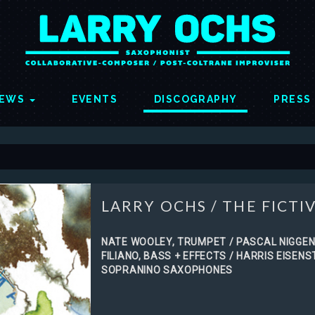
EWS
EVENTS
DISCOGRAPHY
PRESS
LARRY OCHS
/
THE FICTIV
NATE WOOLEY, TRUMPET / PASCAL NIGGEN
FILIANO, BASS + EFFECTS / HARRIS EISEN
SOPRANINO SAXOPHONES