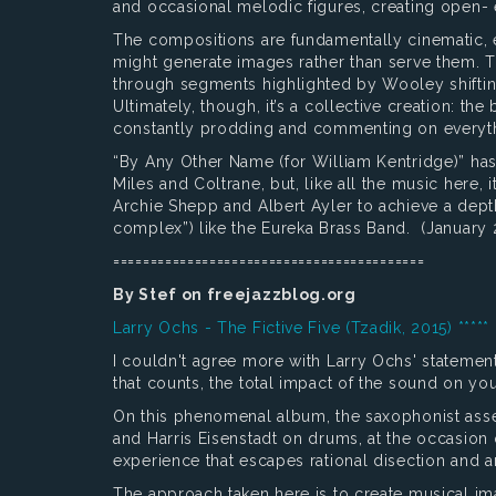
and occasional melodic figures, creating open- 
The compositions are fundamentally cinematic, e
might generate images rather than serve them.
through segments highlighted by Wooley shifting
Ultimately, though, it’s a collective creation: 
constantly prodding and commenting on everyt
“By Any Other Name (for William Kentridge)” has 
Miles and Coltrane, but, like all the music here,
Archie Shepp and Albert Ayler to achieve a dep
complex”) like the Eureka Brass Band. (January 
==========================================
By Stef on freejazzblog.org
Larry Ochs - The Fictive Five (Tzadik, 2015) *****
I couldn't agree more with Larry Ochs' statement
that counts, the total impact of the sound on yo
On this phenomenal album, the saxophonist ass
and Harris Eisenstadt on drums, at the occasion
experience that escapes rational disection and a
The approach taken here is to create musical im