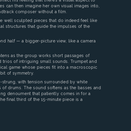
yes can then imagine her own visual images into,
ndtrack composer without a film.
e well sculpted pieces that do indeed feel like
al structures that guide the impulses of the
ond half — a bigger-picture view, like a camera
tens as the group works short passages of
 trios of intriguing small sounds. Trumpet and
sical game whose pieces fit into a macroscopic
 bit of symmetry.
gh-strung, with tension surrounded by white
ets of drums. The sound softens as the basses and
ering denoument that patiently comes in for a
 final third of the 15-minute piece is a