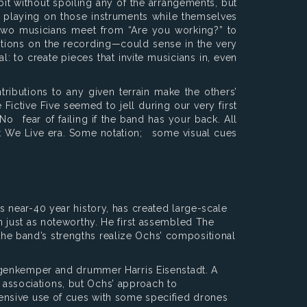
bit without spoiling any of the arrangements, but
, playing on those instruments while themselves
 two musicians meet from “Are you working?” to
sitions on the recording—could sense in the very
l: to create pieces that invite musicians in, even
ributions to any given terrain make the others’
ictive Five seemed to jell during our very first
No fear of failing if the band has your back. All
t We Live era. Some notation; some visual cues
 near-40 year history, has created large-scale
 just as noteworthy. He first assembled The
 the band’s strengths realize Ochs’ compositional
ggenkemper and drummer Harris Eisenstadt. A
associations, but Ochs’ approach to
ensive use of cues with some specified drones