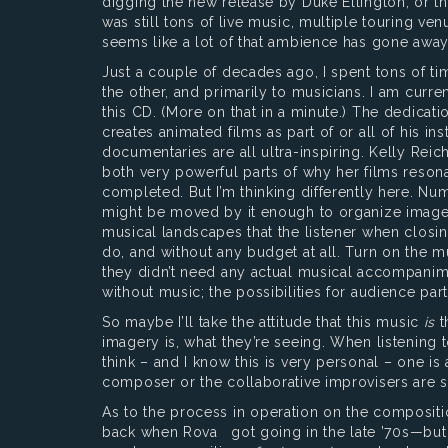
digging the new release by Duke Ellington, or th
was still tons of live music, multiple touring 
seems like a lot of that ambience has gone away
Just a couple of decades ago, I spent tons of ti
the other, and primarily to musicians. I am curr
this CD. (More on that in a minute.) The dedicatio
creates animated films as part of or all of his 
documentaries are all ultra-inspiring. Kelly Rei
both very powerful parts of why her films resona
completed. But I’m thinking differently here. Numb
might be moved by it enough to organize images t
musical landscapes that the listener when closi
do, and without any budget at all. Turn on the mu
they didn’t need any actual musical accompanimen
without music; the possibilities for audience pa
So maybe I’ll take the attitude that this music
is
t
imagery is, what they’re seeing. When listening to
think – and I know this is very personal – one is
composer or the collaborative improvisers are s
As to the process in operation on the composit
back when Rova got going in the late ’70s—but n