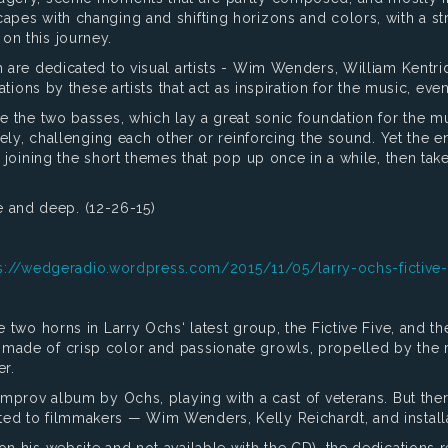
apes with changing and shifting horizons and colors, with a str
on this journey.
 are dedicated to visual artists - Wim Wenders, William Kentrid
lations by these artists that act as inspiration for the music, e
e the two basses, which lay a great sonic foundation for the mus
tely, challenging each other or reinforcing the sound. Yet the ent
, joining the short themes that pop up once in a while, then take
ive and deep. (12-26-15)
s://wedgeradio.wordpress.com/2015/11/05/larry-ochs-fictive-
e two horns in Larry Ochs‘ latest group, the Fictive Five, and t
 made of crisp color and passionate growls, propelled by the 
r.
improv album by Ochs, playing with a cast of veterans. But there
ed to filmmakers — Wim Wenders, Kelly Reichardt, and installat
 his website and not available with the CD), the dedications ref