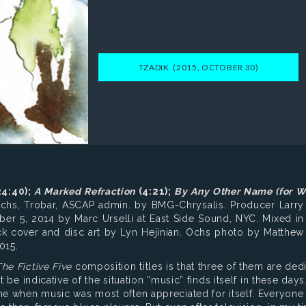
TZADIK (2015, OCTOBER 30)
4:40);
A Marked Refraction
(4:21);
By Any Other Name
(for W
chs, Trobar, ASCAP admin. by BMG-Chrysalis. Producer Larry
r 5, 2014 by Marc Urselli at East Side Sound, NYC. Mixed in
ck cover and disc art by Lyn Hejinian. Ochs photo by Matthe
015.
he Fictive Five
composition titles is that three of them are ded
 be indicative of the situation “music” finds itself in these days.
me when music was most often appreciated for itself. Everyone s