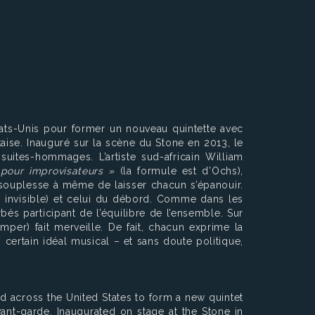
tats-Unis pour former un nouveau quintette avec
aise. Inauguré sur la scène du Stone en 2013, le
suites-hommages. L’artiste sud-africain William
pour improvisateurs »
(la formule est d’Ochs),
e souplesse à même de laisser chacun s’épanouir.
e invisible) et celui du débord. Comme dans les
s participant de l’équilibre de l’ensemble. Sur
mper) fait merveille. De fait, chacun exprime la
 certain idéal musical – et sans doute politique,
d across the United States to form a new quintet
ant-garde. Inaugurated on stage at the Stone in