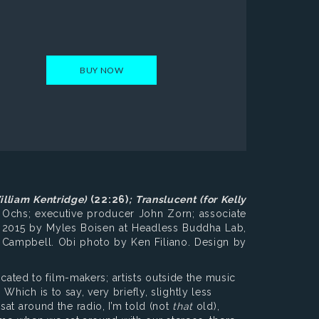
BUY NOW
illiam Kentridge)
(22:26)
;
Translucent
(for Kelly
 Ochs; executive producer John Zorn; associate
 2015 by Myles Boisen at Headless Buddha Lab,
w Campbell. Obi photo by Ken Filiano. Design by
icated to film-makers; artists outside the music
 Which is to say, very briefly, slightly less
at around the radio, I’m told (not
that
old),