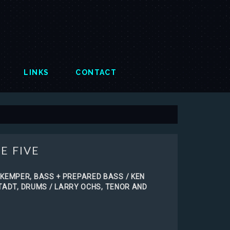
LINKS
CONTACT
E FIVE
KEMPER, BASS + PREPARED BASS / KEN
STADT, DRUMS / LARRY OCHS, TENOR AND