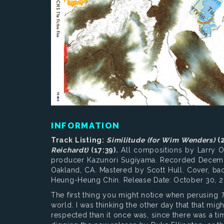
INFORMATION
Track Listing:
Similitude (for Wim Wenders)
(2
Reichardt)
(17:39).
All compositions by Larry O
producer Kazunori Sugiyama. Recorded Decembe
Oakland, CA. Mastered by Scott Hull. Cover, ba
Heung-Heung Chin. Release Date: October 30, 2
The first thing you might notice when perusing
T
world. I was thinking the other day that that might
respected than it once was, since there was a ti