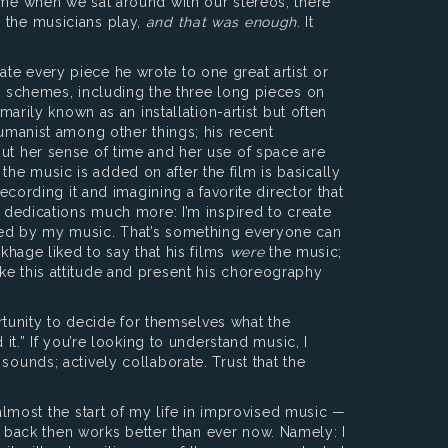
time when we sat around with our stereos, there
d the musicians play,
and that was enough
. It
te every piece he wrote to one great artist or
al schemes, including the three long pieces on
marily known as an installation-artist but often
humanist among other things; his recent
but her sense of time and her use of space are
he music is added on after the film is basically
ecording it and imagining a favorite director that
e dedications much more: I’m inspired to create
ired by my music. That’s something everyone can
khage liked to say that his films
were
the music;
ke this attitude and present his choreography
rtunity to decide for themselves what the
it.” If you’re looking to understand music, I
sounds; actively collaborate. Trust that the
lmost the start of my life in improvised music —
 back then works better than ever now. Namely: I