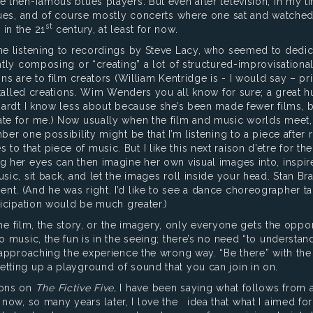
e then-famous blues players. But even after television, in my 
venues, and of course mostly concerts where one sat and watche
st
 in the 21
century, at least for now.
me listening to recordings by Steve Lacy, who seemed to dedica
ently composing or “creating” a lot of structured-improvisation
ns are to film creators (William Kentridge is - I would say – pri
installed creations. Wim Wenders you all know for sure; a great 
chardt I know less about because she’s been made fewer films, 
te for me.) Now usually when the film and music worlds meet, t
er one possibility might be that I’m listening to a piece after r
o that piece of music. But I like this next raison d’etre for th
ng her eyes can then imagine her own visual images into, insp
sic, sit back, and let the images roll inside your head. Stan Bra
t. (And he was right. I’d like to see a dance choreographer ta
rticipation would be much greater.)
he film, the story, or the imagery, only everyone gets the oppo
 music, the fun is in the seeing; there’s no need “to understand 
 approaching the experience the wrong way. “Be there” with the 
etting up a playground of sound that you can join in on.
ions on
The Fictive Five,
I have been saying what follows from a
ow, so many years later, I love the idea that what I aimed for