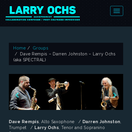
Home
Groups
Dave Rempis – Darren Johnston – Larry Ochs
(aka SPECTRAL)
Dave Rempis
, Alto Saxophone /
Darren Johnston
,
Trumpet /
Larry Ochs
, Tenor and Sopranino