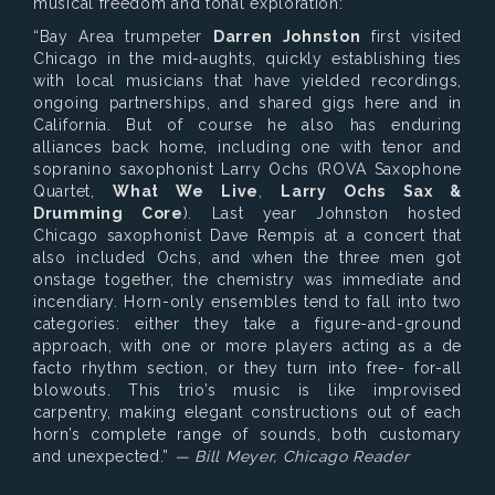
musical freedom and tonal exploration:
“Bay Area trumpeter
Darren Johnston
first visited
Chicago in the mid-aughts, quickly establishing ties
with local musicians that have yielded recordings,
ongoing partnerships, and shared gigs here and in
California. But of course he also has enduring
alliances back home, including one with tenor and
sopranino saxophonist Larry Ochs (ROVA Saxophone
Quartet,
What We Live
,
Larry Ochs Sax &
Drumming Core
). Last year Johnston hosted
Chicago saxophonist Dave Rempis at a concert that
also included Ochs, and when the three men got
onstage together, the chemistry was immediate and
incendiary. Horn-only ensembles tend to fall into two
categories: either they take a figure-and-ground
approach, with one or more players acting as a de
facto rhythm section, or they turn into free- for-all
blowouts. This trio’s music is like improvised
carpentry, making elegant constructions out of each
horn’s complete range of sounds, both customary
and unexpected.”
— Bill Meyer, Chicago Reader