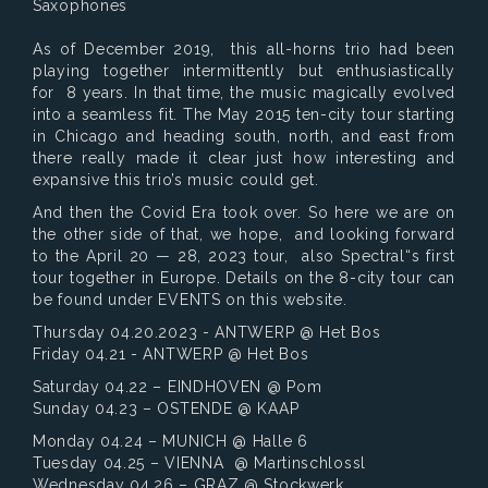
Saxophones
As of December 2019, this all-horns trio had been
playing together intermittently but enthusiastically
for 8 years. In that time, the music magically evolved
into a seamless fit. The May 2015 ten-city tour starting
in Chicago and heading south, north, and east from
there really made it clear just how interesting and
expansive this trio’s music could get.
And then the Covid Era took over. So here we are on
the other side of that, we hope, and looking forward
to the April 20 — 28, 2023 tour, also Spectral“s first
tour together in Europe. Details on the 8-city tour can
be found under EVENTS on this website.
Thursday 04.20.2023 - ANTWERP @ Het Bos
Friday 04.21 - ANTWERP @ Het Bos
Saturday 04.22 – EINDHOVEN @ Pom
Sunday 04.23 – OSTENDE @ KAAP
Monday 04.24 – MUNICH @ Halle 6
Tuesday 04.25 – VIENNA @ Martinschlossl
Wednesday 04.26 – GRAZ @ Stockwerk