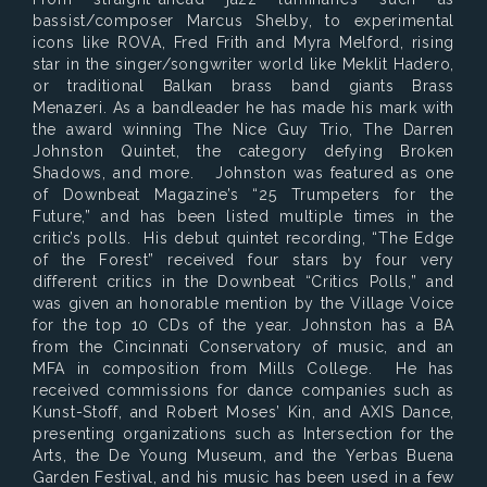
bassist/composer Marcus Shelby, to experimental
icons like ROVA, Fred Frith and Myra Melford, rising
star in the singer/songwriter world like Meklit Hadero,
or traditional Balkan brass band giants Brass
Menazeri. As a bandleader he has made his mark with
the award winning The Nice Guy Trio, The Darren
Johnston Quintet, the category defying Broken
Shadows, and more. Johnston was featured as one
of Downbeat Magazine’s “25 Trumpeters for the
Future,” and has been listed multiple times in the
critic’s polls. His debut quintet recording, “The Edge
of the Forest” received four stars by four very
different critics in the Downbeat “Critics Polls,” and
was given an honorable mention by the Village Voice
for the top 10 CDs of the year. Johnston has a BA
from the Cincinnati Conservatory of music, and an
MFA in composition from Mills College. He has
received commissions for dance companies such as
Kunst-Stoff, and Robert Moses’ Kin, and AXIS Dance,
presenting organizations such as Intersection for the
Arts, the De Young Museum, and the Yerbas Buena
Garden Festival, and his music has been used in a few