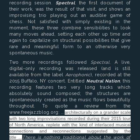
recording session.
Spectral
, the first document of
their work, was the result of that visit, and shows an
improvising trio playing out an audible game of
chess. Not satisfied with simply existing in the
moment, these three combine sensibilities to look
many moves ahead, setting each other up time and
again to capitalize on structural possibilities that give
rare and meaningful form to an otherwise very
spontaneous music.
Two more recordings followed
Spectral
. A live,
digital-only recording was released (and is still
available from the label
Aerophonic
), recorded at the
2015 Buffalo, NY concert. Entitled
Neutral Nation
, this
recording features two very long tracks which
absolutely sound composed; the structures are
spontaneously created as the music flows beautifully
throughout. To quote a review from the
www.freejazzblog.org: ...
architecturally on a grander scale
with two long improvisations recorded during their 2015 tour
of North America, replete with the kind of interlaced musical
connections and reconnections suggested by the
title .
..
There is nothing traditional about the work of