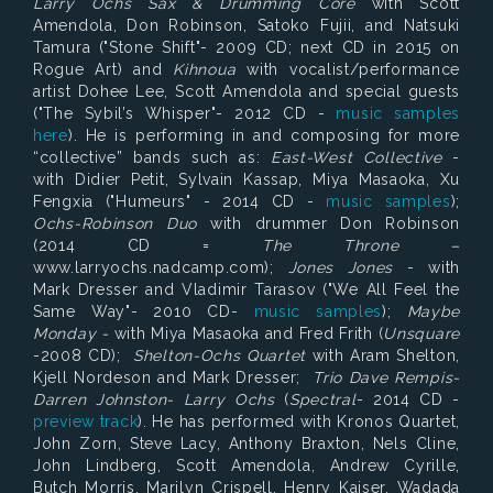
Larry Ochs Sax & Drumming Core
with Scott
Amendola, Don Robinson, Satoko Fujii, and Natsuki
Tamura ("Stone Shift"- 2009 CD; next CD in 2015 on
Rogue Art) and
Kihnoua
with vocalist/performance
artist Dohee Lee, Scott Amendola and special guests
("The Sybil’s Whisper"- 2012 CD -
music samples
here
). He is performing in and composing for more
“collective” bands such as:
East-West Collective
-
with Didier Petit, Sylvain Kassap, Miya Masaoka, Xu
Fengxia ("Humeurs" - 2014 CD -
music samples
);
Ochs-Robinson Duo
with drummer Don Robinson
(2014 CD =
The Throne –
www.larryochs.nadcamp.com);
Jones Jones
- with
Mark Dresser and Vladimir Tarasov ("We All Feel the
Same Way"- 2010 CD-
music samples
);
Maybe
Monday -
with Miya Masaoka and Fred Frith (
Unsquare
-2008 CD);
Shelton-Ochs Quartet
with Aram Shelton,
Kjell Nordeson and Mark Dresser;
Trio Dave Rempis-
Darren Johnston- Larry Ochs
(
Spectral
- 2014 CD -
preview track
). He has performed with Kronos Quartet,
John Zorn, Steve Lacy, Anthony Braxton, Nels Cline,
John Lindberg, Scott Amendola, Andrew Cyrille,
Butch Morris, Marilyn Crispell, Henry Kaiser, Wadada