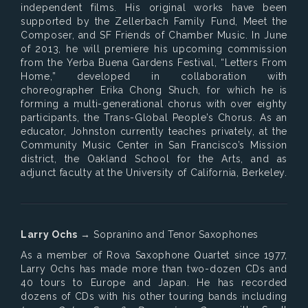
independent films. His original works have been
supported by the Zellerbach Family Fund, Meet the
Composer, and SF Friends of Chamber Music. In June
of 2013, he will premiere his upcoming commission
from the Yerba Buena Gardens Festival, “Letters From
Home,” developed in collaboration with
choreographer Erika Chong Shuch, for which he is
forming a multi-generational chorus with over eighty
participants, the Trans-Global People’s Chorus. As an
educator, Johnston currently teaches privately, at the
Community Music Center in San Francisco’s Mission
district, the Oakland School for the Arts, and as
adjunct faculty at the University of California, Berkeley.
Larry Ochs
→ Sopranino and Tenor Saxophones
As a member of Rova Saxophone Quartet since 1977,
Larry Ochs has made more than two-dozen CDs and
40 tours to Europe and Japan. He has recorded
dozens of CDs with his other touring bands including