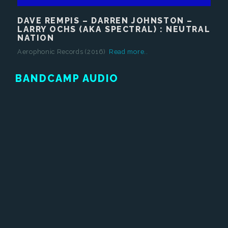
DAVE REMPIS – DARREN JOHNSTON –
LARRY OCHS (AKA SPECTRAL) : NEUTRAL
NATION
Aerophonic Records (2016)
Read more..
BANDCAMP AUDIO