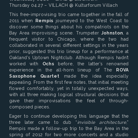
Thursday 04.27 – VILLACH @ Kulturforum Villach
This free-improvising trio came together in the fall of
2011 when
Rempis
journeyed to the West Coast to
discover some things about his compatriots on the
Bay Area improvising scene. Trumpeter
Johnston
, a
frequent visitor to Chicago, where the two had
collaborated in several different settings in the years
prior, suggested this trio lineup for a performance at
Oakland’s Uptown Nightclub. Although Rempis hadn’t
worked with
Ochs
before, the latter’s renowned
experience in the all-horn lineup of The
ROVA
Saxophone Quartet
made the idea especially
appealing. From the first few notes, that initial meeting
flowed comfortably, yet in totally unexpected ways,
with all three making logical structural decisions that
gave their improvisations the feel of through-
composed pieces.
Eager to continue developing this language that the
three later came to dub “
invisible architecture
,”
Rempis made a follow-up trip to the Bay Area in the
spring of 2012 for two more concerts and a studio