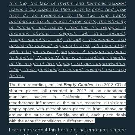
this trio, the lack of rhythm and harmonic support
leaves a big space for their ideas to grow. And grow
they do as evidenced by the two long tracks
presented here. As 'Pierce Arrow' starts, the intensity
of listening and reacting that this trio engages in
becomes obvious - snippets will often connect,
though sometimes not, friendly dissonances and
passionate musical arguments arise, all connecting
with a larger musical purpose… A companion piece
to Spectral, Neutral Nation is an excellent reminder
of the magic of live playing and pure improvisation,
taking their previously recorded concept one step
further.
The third recording, entitled
Empty Castles
, is a 2018 CD of
shorter pieces, all recorded in 2017 at an abandoned
munitions bunker in California. Excessive natural
reverberence influences all the music, recorded in this large
empty space with microphones placed in front, above and
around the musicians. Starkly beautiful, each piece deals
with the acoustic conditions in different ways.
Learn more about this horn trio that embraces sincere