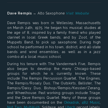
Dave Rempis
→ Alto Saxophone
Visit Website
Dave Rempis was born in Wellesley, Massachusetts
on March 24th, 1975. He began his musical studies at
the age of 8, inspired by a family friend who played
clarinet in local Greek bands, and by Zoot, of the
Muppets Band, to pick up saxophone. During high
school he performed in his town, district, and all-state
bands and wind ensembles, as well as in a jazz
combo at a local music school.
During his tenure with The Vandermark Five, Rempis
also began to develop the many Chicago-based
groups for which he is currently known. These
include The Rempis Percussion Quartet, The Engines,
The Rempis/Rosaly Duo, The Outskirts, Ballister, The
Rempis/Daisy Duo, Bishop/Rempis/Kessler/Zerang,
and Wheelhouse. Past working groups include Triage,
and the Dave Rempis Quartet. Many of these groups
have been documented on the
Okkadisk
,
482 Music
,
Not Two
,
MultiKulti
, Solitaire, and
Utech
record labels.