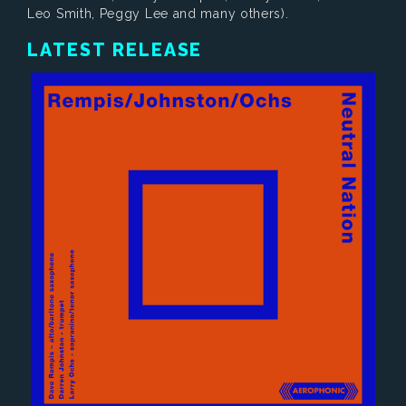
Leo Smith, Peggy Lee and many others).
LATEST RELEASE