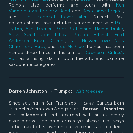
Rempis also performs and tours with
Ken
Vandermark’s Territory Band
and
Resonance Project
,
and
The Ingebrigt Haker-Flaten
Quintet. Past
collaborations have included performances with
Paul
Lytton
,
Axel Dörner
,
Peter Brötzmann
,
Hamid Drake
,
Steve Swell
,
John Tchicai
,
Roscoe Mitchell
,
Fred
Anderson
,
Kevin Drumm
,
Paal Nilssen-Love
,
Nels
Cline
,
Tony Buck
, and
Joe McPhee
. Rempis has been
named three times in the annual
Downbeat Critics’s
Poll
as a rising star in both the alto and baritone
saxophone categories.
Darren Johnston
→ Trumpet
Visit Website
Since settling in San Francisco in 1997, Canada-born
trumpeter/composer/songwriter
Darren Johnston
has collaborated and recorded with an extremely
diverse cross-section of artists, yet always finds ways
to be true to his own unique voice in each context.
From straight-ahead jazz luminaries such as