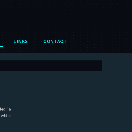
LINKS
CONTACT
lled "a
 while