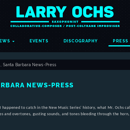
EWS
EVENTS
DISCOGRAPHY
PRESS
, Santa Barbara News-Press
ARBARA NEWS-PRESS
et I happened to catch in the New Music Series' history, what Mr. Ochs ca
es and overtones, gusting sounds, and tones bleeding through the horn,