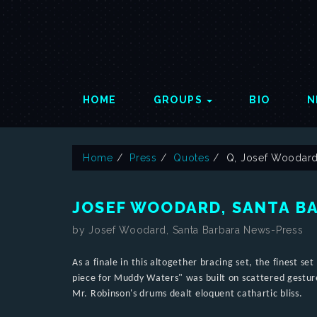
HOME
GROUPS
BIO
N
Home
Press
Quotes
Q, Josef Woodard
JOSEF WOODARD, SANTA B
by Josef Woodard, Santa Barbara News-Press
As a finale in this altogether bracing set, the finest s
piece for Muddy Waters" was built on scattered gestur
Mr. Robinson's drums dealt eloquent cathartic bliss.