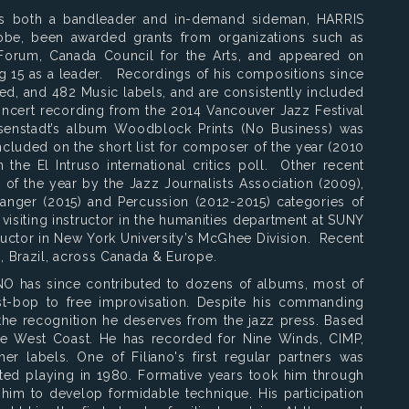
 as both a bandleader and in-demand sideman, HARRIS
be, been awarded grants from organizations such as
rum, Canada Council for the Arts, and appeared on
g 15 as a leader. Recordings of his compositions since
ed, and 482 Music labels, and are consistently included
 concert recording from the 2014 Vancouver Jazz Festival
isenstadt’s album Woodblock Prints (No Business) was
cluded on the short list for composer of the year (2010
the El Intruso international critics poll. Other recent
of the year by the Jazz Journalists Association (2009),
ranger (2015) and Percussion (2012-2015) categories of
a visiting instructor in the humanities department at SUNY
ructor in New York University’s McGhee Division. Recent
 Brazil, across Canada & Europe.
IANO has since contributed to dozens of albums, most of
st-bop to free improvisation. Despite his commanding
t the recognition he deserves from the jazz press. Based
 the West Coast. He has recorded for Nine Winds, CIMP,
er labels. One of Filiano's first regular partners was
ed playing in 1980. Formative years took him through
 him to develop formidable technique. His participation