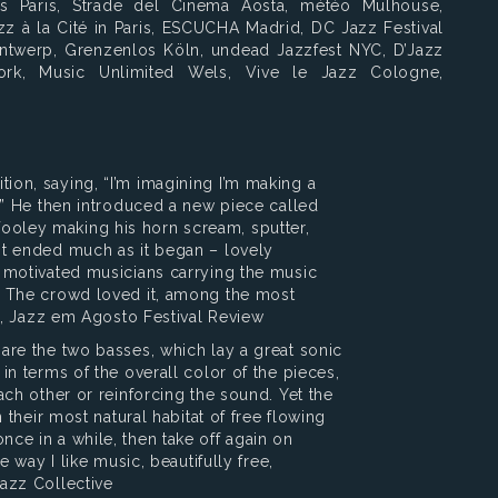
es Paris, Strade del Cinema Aosta, météo Mulhouse,
zz à la Cité in Paris, ESCUCHA Madrid, DC Jazz Festival
Antwerp, Grenzenlos Köln, undead Jazzfest NYC, D’Jazz
ork, Music Unlimited Wels, Vive le Jazz Cologne,
ion, saying, “I’m imagining I’m making a
k.” He then introduced a new piece called
ooley making his horn scream, sputter,
 It ended much as it began – lovely
d motivated musicians carrying the music
s. The crowd loved it, among the most
ock, Jazz em Agosto Festival Review
 are the two basses, which lay a great sonic
 in terms of the overall color of the pieces,
each other or reinforcing the sound. Yet the
n their most natural habitat of free flowing
nce in a while, then take off again on
he way I like music, beautifully free,
Jazz Collective