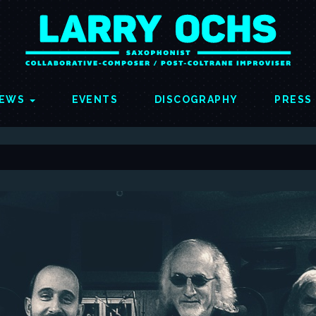
EWS
EVENTS
DISCOGRAPHY
PRESS