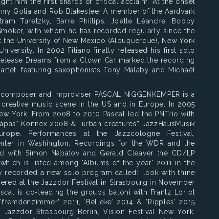
ht him the first shards of critical acclaim. At the onset
inny Golia and Rob Blakeslee. A member of the Aardvark
ram Turetzky, Barre Phillips, Joëlle Léandre, Bobby
Smoker, with whom he has recorded regularly since the
 at the University of New Mexico (Albuquerque), New York
niversity. In 2002 Filiano finally released his first solo
release Dreams from a Clown Car marked the recording
artet, featuring saxophonists Tony Malaby and Michaël
, composer and improviser PASCAL NIGGENKEMPER is a
e creative music scene in the US and in Europe. In 2005
w York. From 2008 to 2010 Pascal led the PNTrio with
àpas" Konnex 2008 & “urban creatures” JazzHausMusik
urope. Performances at the Jazzcologne Festival,
nter in Washington. Recordings for the WDR and the
ed with Simon Nabatov and Gerald Cleaver the CD/LP
ich is listed among 'Albums of the year' 2011 in the
y recorded a new solo program called: ‘look with thine
iered at the Jazzdor Festival in Strasbourg in November
cal is co-leading the groups baloni with Frantz Loriot
‘fremdenzimmer’ 2011, ‘Belleke’ 2014 & ‘Ripples’ 2015
: Jazzdor Strasbourg-Berlin, Vision Festival New York,