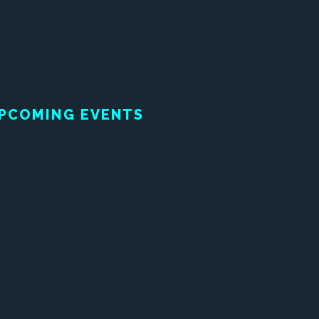
PCOMING EVENTS