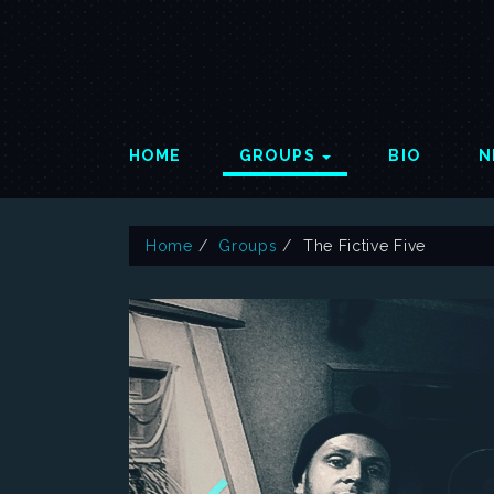
HOME
GROUPS
BIO
N
Home
Groups
The Fictive Five