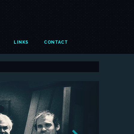
LINKS
CONTACT