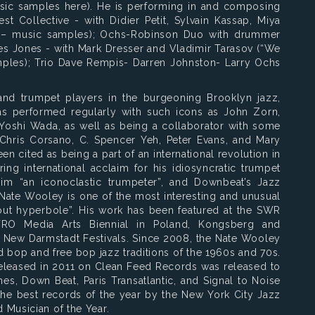
sic samples here). He is performing in and composing
st Collective - with Didier Petit, Sylvain Kassap, Miya
 – music samples); Ochs-Robinson Duo with drummer
s Jones - with Mark Dresser and Vladimir Tarasov (“We
ples); Trio Dave Rempis- Darren Johnston- Larry Ochs
 trumpet players in the burgeoning Brooklyn jazz,
s performed regularly with such icons as John Zorn,
d Yoshi Wada, as well as being a collaborator with some
ke Chris Corsano, C. Spencer Yeh, Peter Evans, and Mary
n cited as being a part of an international revolution in
ng international acclaim for his idiosyncratic trumpet
m “an iconoclastic trumpeter”, and Downbeat’s Jazz
“Nate Wooley is one of the most interesting and unusual
thout hyperbole”. His work has been featured at the SWR
RO Media Arts Biennial in Poland, Kongsberg and
 New Darmstadt Festivals. Since 2008, the Nate Wooley
d bop and free bop jazz traditions of the 1960s and 70s.
 released in 2011 on Clean Feed Records was released to
es, Down Beat, Paris Transatlantic, and Signal to Noise
he best records of the year by the New York City Jazz
 Musician of the Year.