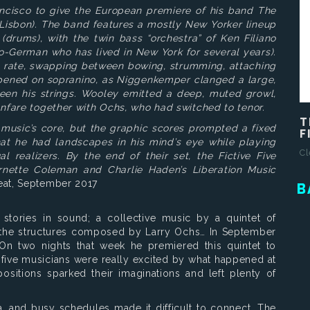
ncisco to give the European premiere of his band The
, Lisbon). The band features a mostly New Yorker lineup
(drums), with the twin bass “orchestra” of Ken Filiano
o-German who has lived in New York for several years).
g rate, swapping between bowing, strumming, attaching
opened on sopranino, as Niggenkemper clanged a large,
een his strings. Wooley emitted a deep, muted growl,
anfare together with Ochs, who had switched to tenor.
T
s music’s core, but the graphic scores prompted a fixed
F
at he had landscapes in his mind’s eye while playing
Cl
l realizers. By the end of their set, the Fictive Five
Ornette Coleman and Charlie Haden’s Liberation Music
at, September 2017
B
e stories in sound; a collective music by a quintet of
y the structures composed by Larry Ochs… In September
On two nights that week he premiered this quintet to
l five musicians were really excited by what happened at
sitions sparked their imaginations and left plenty of
, and busy schedules made it difficult to connect, The