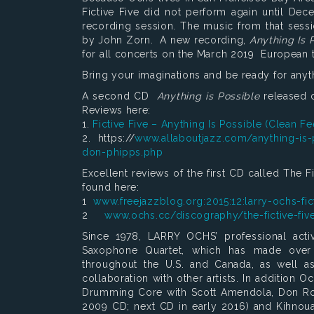
Fictive Five did not perform again until De
recording session. The music from that sess
by John Zorn. A new recording,
Anything Is 
for all concerts on the March 2019 European t
Bring your imaginations and be ready for anyt
A second CD
Anything is Possible
released o
Reviews here:
1.
Fictive Five – Anything Is Possible (Clean F
2. https://
www.allaboutjazz.com/anything-is-p
don-phipps.php
Excellent reviews of the first CD called The F
found here:
1
www.freejazzblog.org:2015:12:larry-ochs-fict
2
www.ochs.cc/discography/the-fictive-fiv
Since 1978, LARRY OCHS’ professional acti
Saxophone Quartet, which has made over 
throughout the U.S. and Canada, as well a
collaboration with other artists. In addition
Drumming Core with Scott Amendola, Don Robi
2009 CD; next CD in early 2016) and Kihnoua