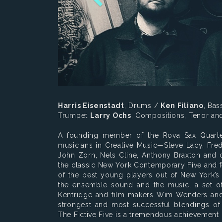
Harris Eisenstadt
, Drums /
Ken Filiano
, Ba
Trumpet
Larry Ochs
, Compositions, Tenor a
A founding member of the Rova Sax Quarte
musicians in Creative Music—Steve Lacy, Fred 
John Zorn, Nels Cline, Anthony Braxton and 
the classic New York Contemporary Five and f
of the best young players out of New York’s
the ensemble sound and the music, a set of 
Kentridge and film-makers Wim Wenders and 
strongest and most successful blendings of 
The Fictive Five is a tremendous achievement 