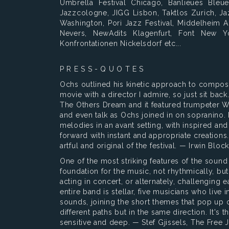
Umbrella Festival Chicago, Banlieues Bleu
Jazzcologne, JIGG Lisbon, Taktlos Zurich, Ja
Washington, Pori Jazz Festival, Middelheim 
Nevers, NewAdits Klagenfurt, Font New Y
Konfrontationen Nickelsdorf etc...
P R E S S - Q U O T E S
Ochs outlined his kinetic approach to composit
movie with a director I admire, so just sit bac
The Others Dream and it featured trumpeter W
and even talk as Ochs joined in on sopranino.
melodies in an avant setting, with inspired an
forward with instant and appropriate creation
artful and original of the festival. — Irwin Bl
One of the most striking features of the sound
foundation for the music, not rhythmically, but
acting in concert, or alternately, challenging 
entire band is stellar, five musicians who live i
sounds, joining the short themes that pop up o
different paths but in the same direction. It's t
sensitive and deep. — Stef Gjissels, The Free 