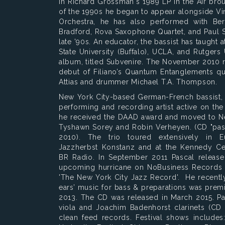
in Richard Grossman's 1989 LP In the Air broug
of the 1990s he began to appear alongside V
Orchestra, he has also performed with Bert
Bradford, Rova Saxophone Quartet, and Paul 
late '90s. An educator, the bassist has taught
State University (Buffalo), UCLA, and Rutgers U
album, titled Subvenire. The November 2010 
debut of Filiano’s Quantum Entanglements qu
Attias and drummer Michael T.A. Thompson.
New York City-based German-French bassist
performing and recording artist active on th
he received the DAAD award and moved to Ne
Tyshawn Sorey and Robin Verheyen. (CD "pas
2010). The trio toured extensively in E
Jazzherbst Konstanz and at the Kennedy Ce
BR Radio. In September 2011 Pascal releas
upcoming hurricane on NoBusiness Records wh
'The New York City Jazz Record'. He recentl
ears’ music for bass & preparations was prem
2013. The CD was released in March 2015. Pas
viola and Joachim Badenhorst clarinets (CD 
clean feed records. Festival shows includes