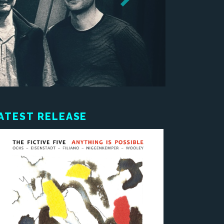
ATEST RELEASE