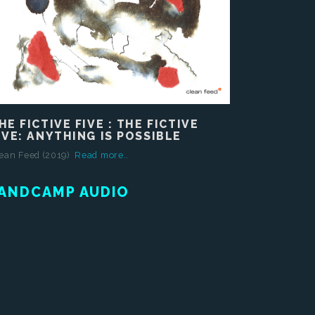
HE FICTIVE FIVE : THE FICTIVE
IVE: ANYTHING IS POSSIBLE
ean Feed (2019)
Read more..
ANDCAMP AUDIO