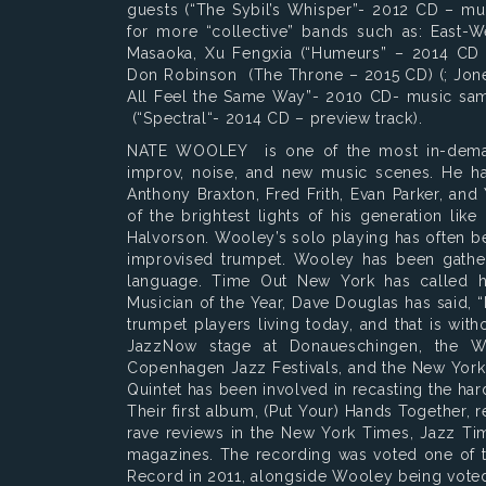
guests (“The Sybil’s Whisper”- 2012 CD – mu
for more “collective” bands such as: East-We
Masaoka, Xu Fengxia (“Humeurs” – 2014 CD
Don Robinson (The Throne – 2015 CD) (; Jone
All Feel the Same Way”- 2010 CD- music sam
(“Spectral“- 2014 CD – preview track).
NATE WOOLEY is one of the most in-demand
improv, noise, and new music scenes. He ha
Anthony Braxton, Fred Frith, Evan Parker, an
of the brightest lights of his generation li
Halvorson. Wooley’s solo playing has often bee
improvised trumpet. Wooley has been gatheri
language. Time Out New York has called hi
Musician of the Year, Dave Douglas has said, 
trumpet players living today, and that is wi
JazzNow stage at Donaueschingen, the W
Copenhagen Jazz Festivals, and the New York
Quintet has been involved in recasting the har
Their first album, (Put Your) Hands Together,
rave reviews in the New York Times, Jazz Tim
magazines. The recording was voted one of t
Record in 2011, alongside Wooley being voted