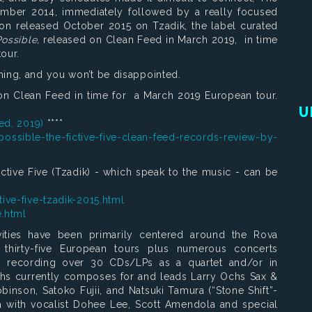
cember 2014, immediately followed by a really focused
ion released October 2015 on Tzadik, the label curated
Possible,
released on Clean Feed in March 2019, in time
our.
hing, and you won’t be disappointed.
n Clean Feed in time for a March 2019 European tour.
U
eed, 2019)
****
ossible-the-fictive-five-clean-feed-records-review-by-
ictive Five (Tzadik) - which speak to the music - can be
ive-five-tzadik-2015.html
e.html
vities have been primarily centered around the Rova
thirty-five European tours plus numerous concerts
s recording over 30 CDs/LPs as a quartet and/or in
 Ochs currently composes for and leads Larry Ochs Sax &
nson, Satoko Fujii, and Natsuki Tamura (“Stone Shift”-
 with vocalist Dohee Lee, Scott Amendola and special