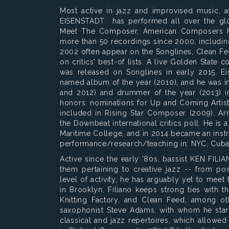
Most active in jazz and improvised music,
EISENSTADT has performed all over the glo
Meet The Composer, American Composers Fo
more than 50 recordings since 2000, includin
2002 often appear on the Songlines, Clean Fe
on critics’ best-of lists. A live Golden State
was released on Songlines in early 2015. E
named album of the year (2010), and he was in
and 2012) and drummer of the year (2013) in 
honors: nominations for Up and Coming Artist 
included in Rising Star Composer (2009), Ar
the Downbeat international critics poll. He is 
Maritime College, and in 2014 became an inst
performance/research/teaching in: NYC, Cuba,
Active since the early '80s, bassist KEN FIL
them pertaining to creative jazz -- from po
level of activity, he has arguably yet to mee
in Brooklyn, Filiano keeps strong ties with
Knitting Factory, and Clean Feed, among oth
saxophonist Steve Adams, with whom he start
classical and jazz repertoires, which allowed