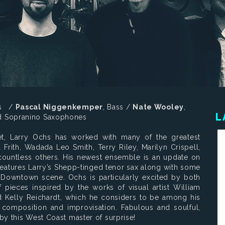
ss /
Pascal Niggenkemper
, Bass /
Nate Wooley
,
L
nd Sopranino Saxophones
t, Larry Ochs has worked with many of the greatest
Frith, Wadada Leo Smith, Terry Riley, Marilyn Crispell,
countless others. His newest ensemble is an update on
eatures Larry’s Shepp-tinged tenor sax along with some
 Downtown scene. Ochs is particularly excited by both
pieces inspired by the works of visual artist William
Kelly Reichardt, which he considers to be among his
composition and improvisation. Fabulous and soulful,
by this West Coast master of surprise!