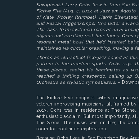
Saxophonist Larry Ochs flew in from San Fra
Fictive Five (Aug. 4, 2017, at Jazz em Agosto
of Nate Wooley (trumpet), Harris Eisenstadt 
and Pascal Niggenkemper (the latter a Franc
This bass team switched roles at an alarmin
objects and creating real-time loops. Ochs 
resonant metal bowl that he’d inserted betw
maintained via circular breathing, making a f
There’s an old-school free-jazz sound at thi
pattern to the freedom spurts. Ochs says th
these pieces, seeing his bandmates as visua
reached a thrilling crescendo, calling up 
Orchestra as stylistic sympathizers.
– Downbe
The Fictive Five conjures wildly imaginativ
veteran improvising musicians, all framed b
2013, Ochs was in residence at The Stone. 
enthusiastic acclaim. But most importantly, al
The Stone. The music was on fire; the compo
room for continued exploration.
Because Ochs lives in San Francisco Bay Area