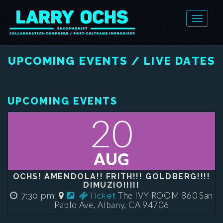
UPCOMING EVENTS / LIVE DATES
UPCOMING EVENTS
20
AUG
OCHS! AMENDOLA!! FRITH!!! GOLDBERG!!!!
DIMUZIO!!!!!
The IVY ROOM 860 San
7:30 pm
Ticket
Pablo Ave, Albany, CA 94706