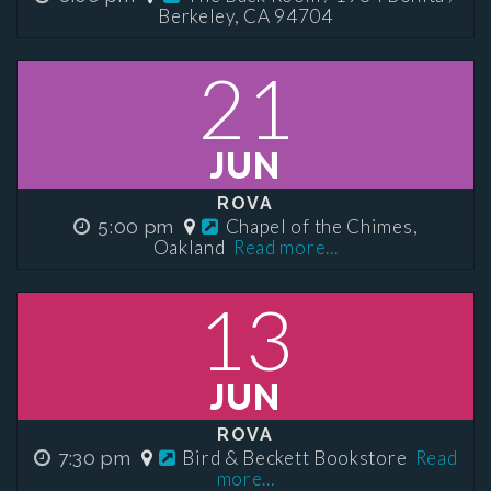
Berkeley, CA 94704
21
JUN
ROVA
Chapel of the Chimes,
5:00 pm
Oakland
Read more...
13
JUN
ROVA
Bird & Beckett Bookstore
Read
7:30 pm
more...