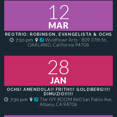
12
MAR
REOTRIO: ROBINSON, EVANGELISTA & OCHS
Wyldflowr Arts - 809 37th St,
7:30 pm
OAKLAND, California 94706
28
JAN
OCHS! AMENDOLA!! FRITH!!! GOLDBERG!!!!
DIMUZIO!!!!!
The IVY ROOM 860 San Pablo Ave,
7:30 pm
Albany, CA 94706