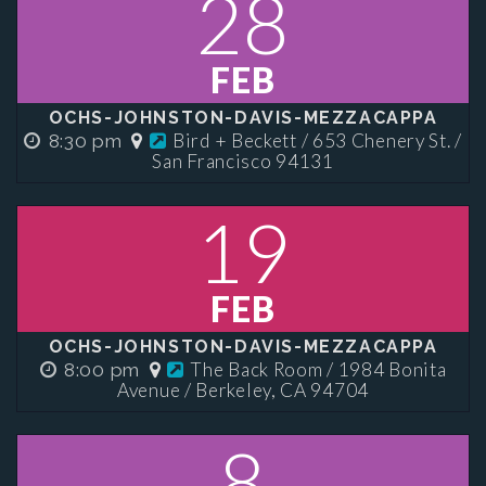
28
FEB
OCHS-JOHNSTON-DAVIS-MEZZACAPPA
Bird + Beckett / 653 Chenery St. /
8:30 pm
San Francisco 94131
19
FEB
OCHS-JOHNSTON-DAVIS-MEZZACAPPA
The Back Room / 1984 Bonita
8:00 pm
Avenue / Berkeley, CA 94704
8