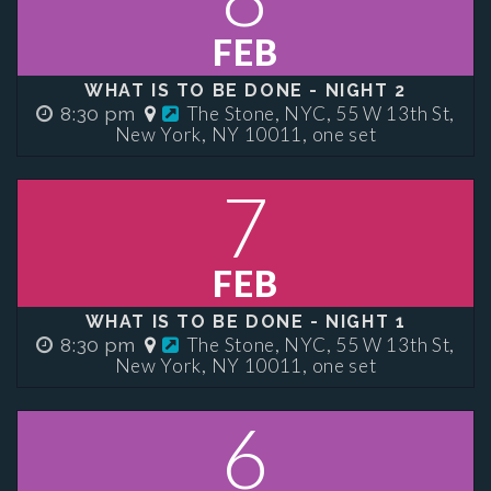
FEB
WHAT IS TO BE DONE - NIGHT 2
The Stone, NYC, 55 W 13th St,
8:30 pm
New York, NY 10011, one set
7
FEB
WHAT IS TO BE DONE - NIGHT 1
The Stone, NYC, 55 W 13th St,
8:30 pm
New York, NY 10011, one set
6