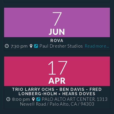
7
JUN
ROVA
Paul Dresher Studios
Read more...
7:30 pm
17
APR
TRIO LARRY OCHS - BEN DAVIS - FRED
LONBERG-HOLM = HEARS DOVES
PALO ALTO ART CENTER. 1313
8:00 pm
Newell Road / Palo Alto, CA / 94303