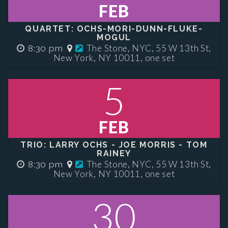
FEB
QUARTET: OCHS-MORI-DUNN-FLUKE-
MOGUL
The Stone, NYC, 55 W 13th St,
8:30 pm
New York, NY 10011, one set
5
FEB
TRIO: LARRY OCHS - JOE MORRIS - TOM
RAINEY
The Stone, NYC, 55 W 13th St,
8:30 pm
New York, NY 10011, one set
30