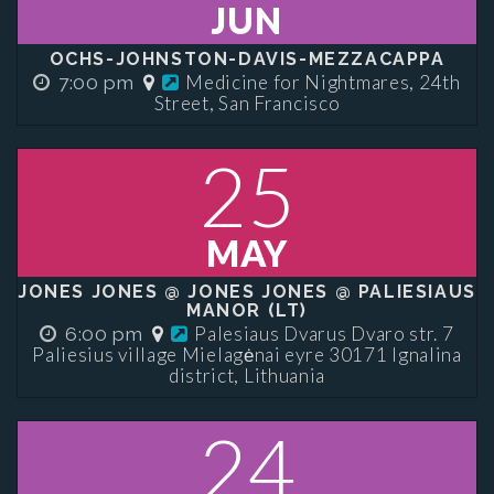
JUN
OCHS-JOHNSTON-DAVIS-MEZZACAPPA
Medicine for Nightmares, 24th
7:00 pm
Street, San Francisco
25
MAY
JONES JONES @ JONES JONES @ PALIESIAUS
MANOR (LT)
Palesiaus Dvarus Dvaro str. 7
6:00 pm
Paliesius village Mielagėnai eyre 30171 Ignalina
district, Lithuania
24