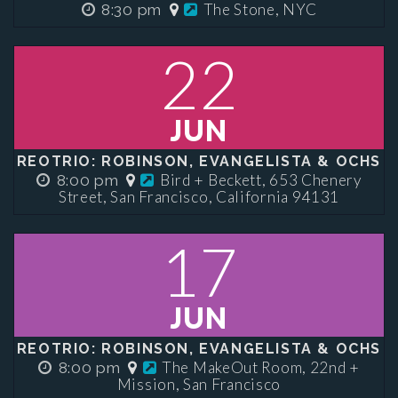
The Stone, NYC
8:30 pm
22
JUN
REOTRIO: ROBINSON, EVANGELISTA & OCHS
Bird + Beckett, 653 Chenery
8:00 pm
Street, San Francisco, California 94131
17
JUN
REOTRIO: ROBINSON, EVANGELISTA & OCHS
The MakeOut Room, 22nd +
8:00 pm
Mission, San Francisco