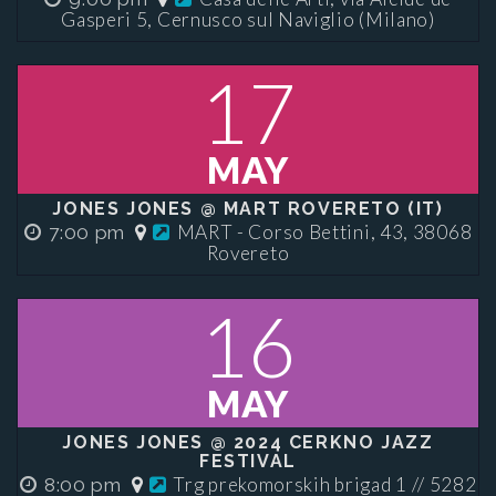
Gasperi 5, Cernusco sul Naviglio (Milano)
17
MAY
JONES JONES @ MART ROVERETO (IT)
MART - Corso Bettini, 43, 38068
7:00 pm
Rovereto
16
MAY
JONES JONES @ 2024 CERKNO JAZZ
FESTIVAL
Trg prekomorskih brigad 1 // 5282
8:00 pm