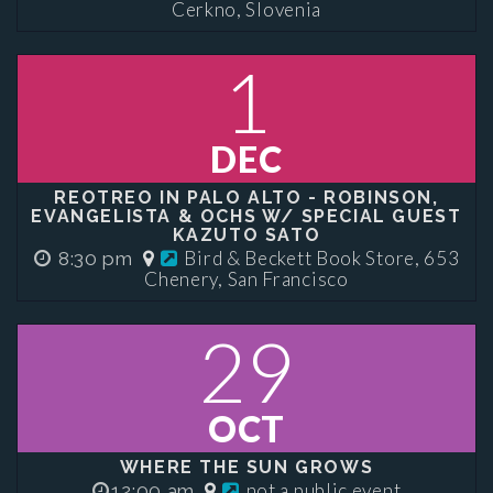
Cerkno, Slovenia
1
DEC
REOTREO IN PALO ALTO - ROBINSON,
EVANGELISTA & OCHS W/ SPECIAL GUEST
KAZUTO SATO
Bird & Beckett Book Store, 653
8:30 pm
Chenery, San Francisco
29
OCT
WHERE THE SUN GROWS
not a public event
12:00 am