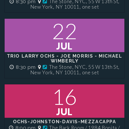
The Stone, NYC, 55 W 13th St,
8:30 pm
New York, NY 10011, one set
22
JUL
TRIO LARRY OCHS - JOE MORRIS - MICHAEL
WIMBERLY
The Stone, NYC, 55 W 13th St,
8:30 pm
New York, NY 10011, one set
16
JUL
OCHS-JOHNSTON-DAVIS-MEZZACAPPA
The Back Room / 1984 Bonita /
8:00 pm