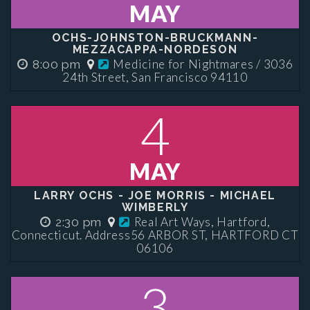
MAY
OCHS-JOHNSTON-BRUCKMANN-
MEZZACAPPA-NORDESON
Medicine for Nightmares / 3036
8:00 pm
24th Street, San Francisco 94110
4
MAY
LARRY OCHS - JOE MORRIS - MICHAEL
WIMBERLY
Real Art Ways, Hartford,
2:30 pm
Connecticut. Address56 ARBOR ST, HARTFORD CT
06106
3