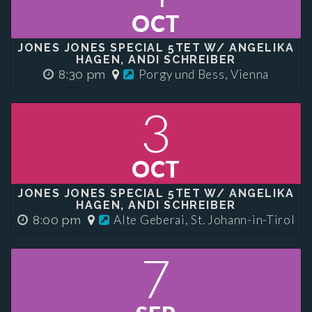
OCT
JONES JONES SPECIAL 5TET W/ ANGELIKA
HAGEN, ANDI SCHREIBER
Porgy und Bess, Vienna
8:30 pm
3
OCT
JONES JONES SPECIAL 5TET W/ ANGELIKA
HAGEN, ANDI SCHREIBER
Alte Geberai, St. Johann-in-Tirol
8:00 pm
7