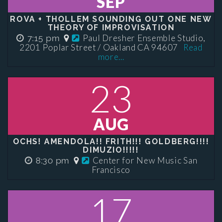
SEP
ROVA + THOLLEM SOUNDING OUT ONE NEW
THEORY OF IMPROVISATION
Paul Dresher Ensemble Studio,
7:15 pm
2201 Poplar Street / Oakland CA 94607
Read
more...
23
AUG
OCHS! AMENDOLA!! FRITH!!! GOLDBERG!!!!
DIMUZIO!!!!!
Center for New Music San
8:30 pm
Francisco
17