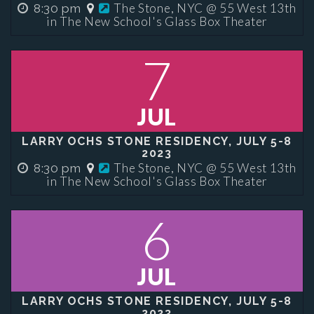
The Stone, NYC @ 55 West 13th
8:30 pm
in The New School's Glass Box Theater
7
JUL
LARRY OCHS STONE RESIDENCY, JULY 5-8
2023
The Stone, NYC @ 55 West 13th
8:30 pm
in The New School's Glass Box Theater
6
JUL
LARRY OCHS STONE RESIDENCY, JULY 5-8
2023