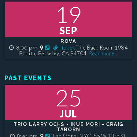
19
SEP
ROVA
The Back Room 1984
8:00 pm
Ticket
Bonita, Berkeley, CA 94704
Read more...
PAST EVENTS
25
JUL
TRIO LARRY OCHS - IKUE MORI - CRAIG
TABORN
The Stone, NYC, 55 W 13th St,
8:30 pm