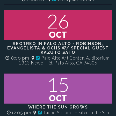
26
OCT
REOTREO IN PALO ALTO - ROBINSON,
EVANGELISTA & OCHS W/ SPECIAL GUEST
KAZUTO SATO
Palo Alto Art Center, Auditorium,
8:00 pm
1313 Newell Rd, Palo Alto, CA 94306
15
OCT
WHERE THE SUN GROWS
Taube Atrium Theater in the San
12:05 pm