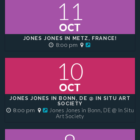
11
OCT
JONES JONES IN METZ, FRANCE!
8:00 pm
10
OCT
JONES JONES IN BONN, DE @ IN SITU ART
SOCIETY
Jones Jones in Bonn, DE @ In Situ
8:00 pm
Art Society