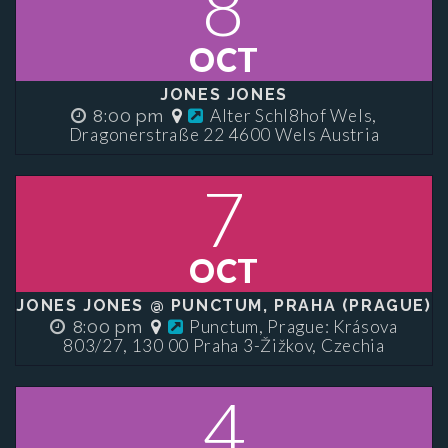
8
OCT
JONES JONES
Alter Schl8hof Wels,
8:00 pm
Dragonerstraße 22 4600 Wels Austria
7
OCT
JONES JONES @ PUNCTUM, PRAHA (PRAGUE)
Punctum, Prague: Krásova
8:00 pm
803/27, 130 00 Praha 3-Žižkov, Czechia
4