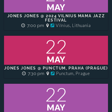
MAY
JONES JONES @ 2024 VILNIUS MAMA JAZZ
FESTIVAL
Vilnius, Lithuania
7:00 pm
22
MAY
JONES JONES @ PUNCTUM, PRAHA (PRAGUE)
Punctum, Prague
7:30 pm
22
MAY