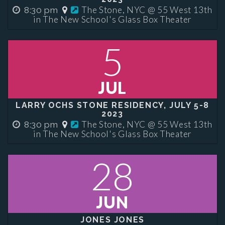
The Stone, NYC @ 55 West 13th
8:30 pm
in The New School's Glass Box Theater
5
JUL
LARRY OCHS STONE RESIDENCY, JULY 5-8
2023
The Stone, NYC @ 55 West 13th
8:30 pm
in The New School's Glass Box Theater
28
JUN
JONES JONES