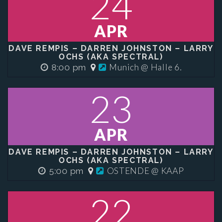
24
APR
DAVE REMPIS – DARREN JOHNSTON – LARRY
OCHS (AKA SPECTRAL)
Munich @ Halle 6.
8:00 pm
23
APR
DAVE REMPIS – DARREN JOHNSTON – LARRY
OCHS (AKA SPECTRAL)
OSTENDE @ KAAP
5:00 pm
22