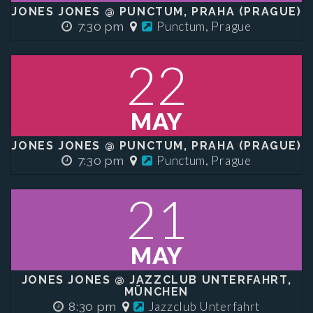
JONES JONES @ PUNCTUM, PRAHA (PRAGUE)
Punctum, Prague
7:30 pm
22
MAY
JONES JONES @ PUNCTUM, PRAHA (PRAGUE)
Punctum, Prague
7:30 pm
21
MAY
JONES JONES @ JAZZCLUB UNTERFAHRT,
MÜNCHEN
Jazzclub Unterfahrt
8:30 pm