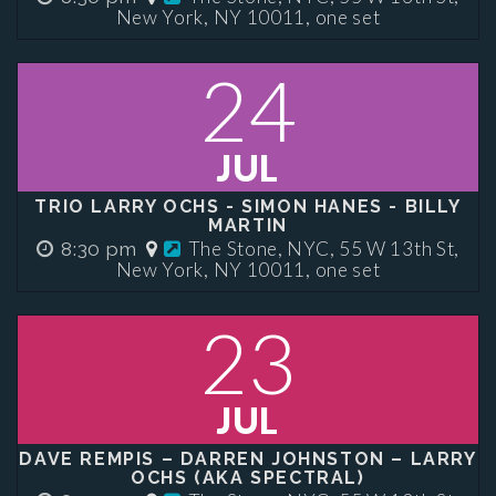
New York, NY 10011, one set
24
JUL
TRIO LARRY OCHS - SIMON HANES - BILLY
MARTIN
The Stone, NYC, 55 W 13th St,
8:30 pm
New York, NY 10011, one set
23
JUL
DAVE REMPIS – DARREN JOHNSTON – LARRY
OCHS (AKA SPECTRAL)