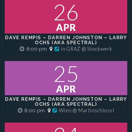
26
APR
DAVE REMPIS – DARREN JOHNSTON – LARRY
OCHS (AKA SPECTRAL)
in GRAZ @ Stockwerk
8:00 pm
25
APR
DAVE REMPIS – DARREN JOHNSTON – LARRY
OCHS (AKA SPECTRAL)
Wien @ Martinschlossl
8:00 pm