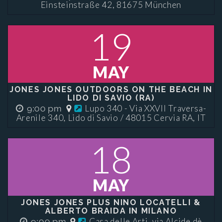
Einsteinstraße 42, 81675 München
19
MAY
JONES JONES OUTDOORS ON THE BEACH IN
LIDO DI SAVIO (RA)
Lupo 340 - Via XXVII Traversa-
9:00 pm
Arenile 340, Lido di Savio / 48015 Cervia RA, IT
18
MAY
JONES JONES PLUS NINO LOCATELLI &
ALBERTO BRAIDA IN MILANO
Casa delle Arti, via Alcide dè
9:00 pm