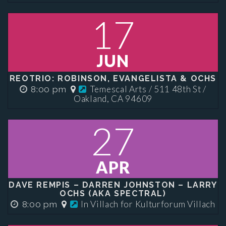
17
JUN
REOTRIO: ROBINSON, EVANGELISTA & OCHS
Temescal Arts / 511 48th St /
8:00 pm
Oakland, CA 94609
27
APR
DAVE REMPIS – DARREN JOHNSTON – LARRY
OCHS (AKA SPECTRAL)
In Villach for Kulturforum Villach
8:00 pm