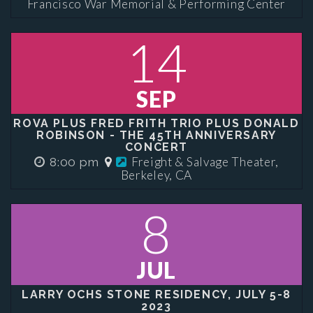
Francisco War Memorial & Performing Center
14
SEP
ROVA PLUS FRED FRITH TRIO PLUS DONALD
ROBINSON - THE 45TH ANNIVERSARY
CONCERT
Freight & Salvage Theater,
8:00 pm
Berkeley, CA
8
JUL
LARRY OCHS STONE RESIDENCY, JULY 5-8
2023