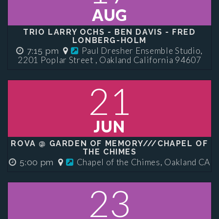
AUG
TRIO LARRY OCHS - BEN DAVIS - FRED
LONBERG-HOLM
Paul Dresher Ensemble Studio,
7:15 pm
2201 Poplar Street , Oakland California 94607
21
JUN
ROVA @ GARDEN OF MEMORY///CHAPEL OF
THE CHIMES
Chapel of the Chimes, Oakland CA
5:00 pm
23