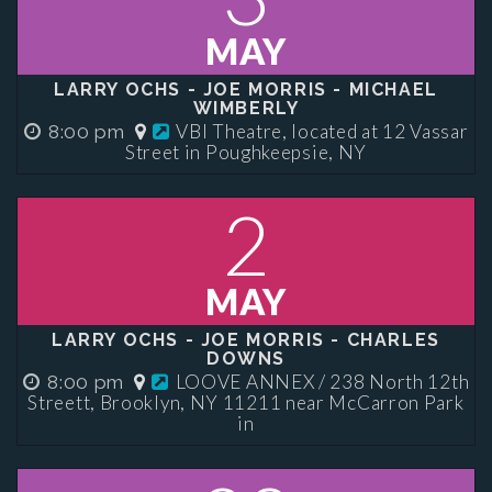
MAY
LARRY OCHS - JOE MORRIS - MICHAEL
WIMBERLY
VBI Theatre, located at 12 Vassar
8:00 pm
Street in Poughkeepsie, NY
2
MAY
LARRY OCHS - JOE MORRIS - CHARLES
DOWNS
LOOVE ANNEX / 238 North 12th
8:00 pm
Streett, Brooklyn, NY 11211 near McCarron Park
in