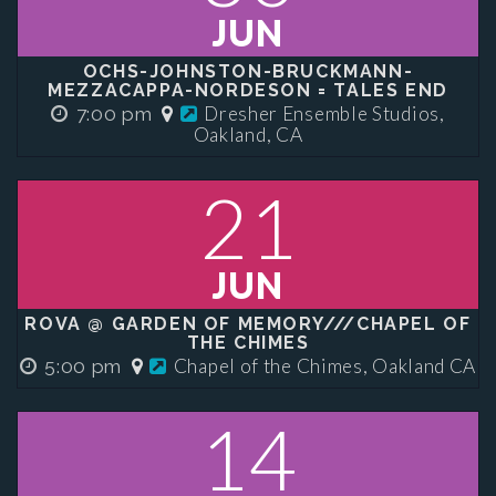
JUN
OCHS-JOHNSTON-BRUCKMANN-
MEZZACAPPA-NORDESON = TALES END
Dresher Ensemble Studios,
7:00 pm
Oakland, CA
21
JUN
ROVA @ GARDEN OF MEMORY///CHAPEL OF
THE CHIMES
Chapel of the Chimes, Oakland CA
5:00 pm
14