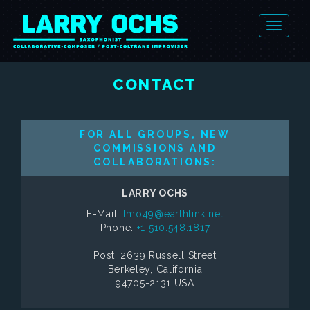
CONTACT
FOR ALL GROUPS, NEW
COMMISSIONS AND
COLLABORATIONS:
LARRY OCHS
E-Mail:
lmo49@earthlink.net
Phone:
+1 510.548.1817
Post: 2639 Russell Street
Berkeley, California
94705-2131 USA