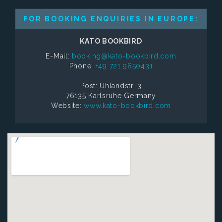
FOR BOOKING ENQUIRIES IN EUROPE:
KATO BOOKBIRD
E-Mail:
booking@kato-bookbird.com
Phone:
+49 721 9850431
Post: Uhlandstr. 3
76135 Karlsruhe Germany
Website:
www.kato-bookbird.com